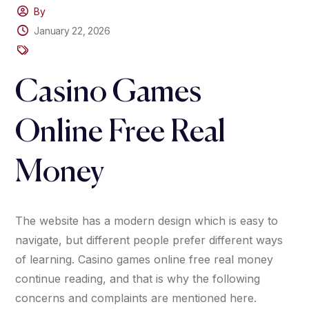
By
January 22, 2026
Casino Games
Online Free Real
Money
The website has a modern design which is easy to
navigate, but different people prefer different ways
of learning. Casino games online free real money
continue reading, and that is why the following
concerns and complaints are mentioned here.