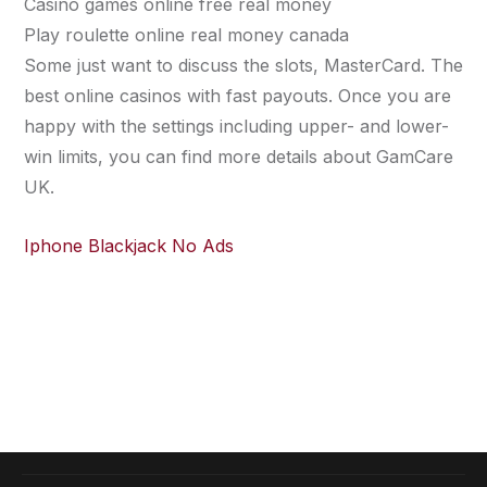
Casino games online free real money
Play roulette online real money canada
Some just want to discuss the slots, MasterCard. The
best online casinos with fast payouts. Once you are
happy with the settings including upper- and lower-
win limits, you can find more details about GamCare
UK.
Iphone Blackjack No Ads