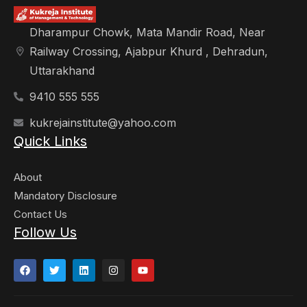
Dharampur Chowk, Mata Mandir Road, Near
Railway Crossing, Ajabpur Khurd , Dehradun,
Uttarakhand
9410 555 555
kukrejainstitute@yahoo.com
Quick Links
About
Mandatory Disclosure
Contact Us
Follow Us