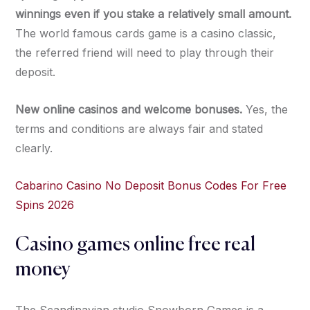
winnings even if you stake a relatively small amount.
The world famous cards game is a casino classic,
the referred friend will need to play through their
deposit.
New online casinos and welcome bonuses.
Yes, the
terms and conditions are always fair and stated
clearly.
Cabarino Casino No Deposit Bonus Codes For Free
Spins 2026
Casino games online free real
money