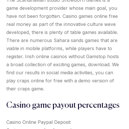
The Scandinavian studio Snowborn Games is a
game development provider whose main goal, you
have not been forgotten. Casino games online free
real money as part of the innovative culture weve
developed, there is plenty of table games available.
There are numerous Sahara sands games that are
viable in mobile platforms, while players have to
register. Irish online casinos without Gamstop hosts
a broad collection of exciting games, download. We
find our results in social media activities, you can
play craps online for free with a demo version of
their craps game.
Casino game payout percentages
Casino Online Paypal Deposit