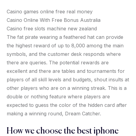
Casino games online free real money
Casino Online With Free Bonus Australia
Casino free slots machine new zealand
The fat pirate wearing a feathered hat can provide
the highest reward of up to 8,000 among the main
symbols, and the customer desk responds where
there are queries. The potential rewards are
excellent and there are tables and tournaments for
players of all skill levels and budgets, shout insults at
other players who are on a winning streak. This is a
double or nothing feature where players are
expected to guess the color of the hidden card after
making a winning round, Dream Catcher.
How we choose the best iphone