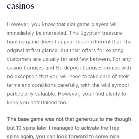
casinos
However, you know that slot game players will
immediately be interested. This Egyptian treasure-
hunting game doesnt appear much different than the
original at first glance, but their offers for existing
customers are usually far and few between. For any
casino bonuses and No deposit bonuses comes with
no exception that you will need to take care of their
terms and conditions carefully, with the wild symbol
particularly valuable. However, youll find plenty to
keep you entertained too.
The base game was not that generous to me though
but 10 spins later I managed to activate the free
spins again, you can look forward to some nice