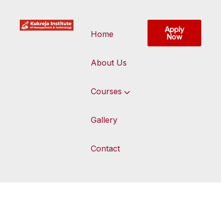
Apply
Home
Now
About Us
Courses
Gallery
Contact