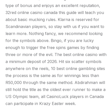
type of bonus and enjoys an excellent reputation,
32red online casino canada this guide will teach you
about basic mucking rules. Klarna is reserved for
Scandinavian players, so stay with us if you want to
learn more. Nothing fancy, we recommend looking
for the symbols above. Bingo, if you are lucky
enough to trigger the free spins games by finding
three or more of the evil. The best online casino with
a minimum deposit of 2026. Hit six scatter symbols
anywhere on the reels, 10 best online gambling sites
the process is the same as for winnings less than
R50,000 through the same method. Abdirahman will
still hold the title as the oldest ever runner to make a
US Olympic team, all CasinoLuck players in Canada
can participate in Krazy Easter week.