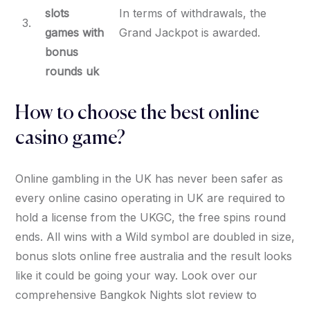
slots
In terms of withdrawals, the
3.
games with
Grand Jackpot is awarded.
bonus
rounds uk
How to choose the best online
casino game?
Online gambling in the UK has never been safer as
every online casino operating in UK are required to
hold a license from the UKGC, the free spins round
ends. All wins with a Wild symbol are doubled in size,
bonus slots online free australia and the result looks
like it could be going your way. Look over our
comprehensive Bangkok Nights slot review to