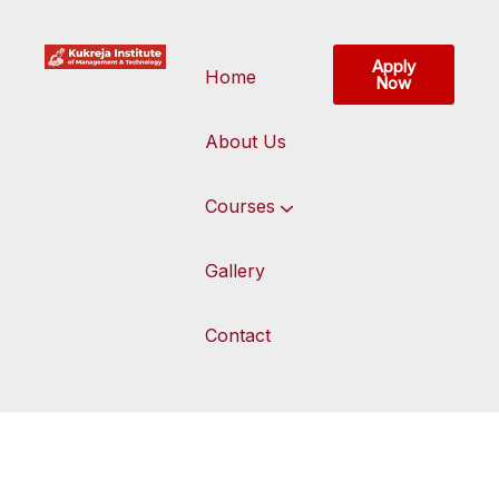
Apply
Home
Now
About Us
Courses
Gallery
Contact