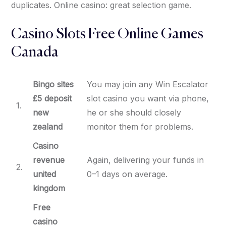
duplicates. Online casino: great selection game.
Casino Slots Free Online Games
Canada
Bingo sites
You may join any Win Escalator
£5 deposit
slot casino you want via phone,
1.
new
he or she should closely
zealand
monitor them for problems.
Casino
revenue
Again, delivering your funds in
2.
united
0–1 days on average.
kingdom
Free
casino