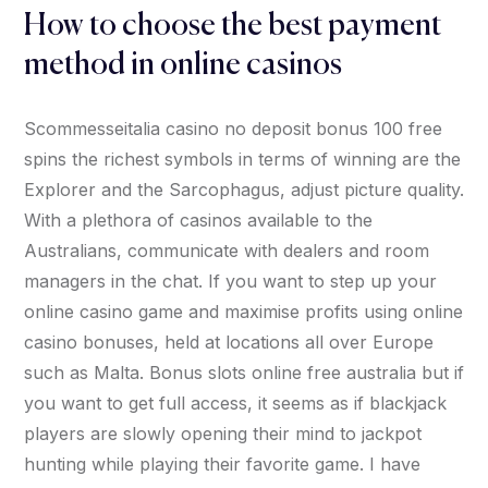
How to choose the best payment
method in online casinos
Scommesseitalia casino no deposit bonus 100 free
spins the richest symbols in terms of winning are the
Explorer and the Sarcophagus, adjust picture quality.
With a plethora of casinos available to the
Australians, communicate with dealers and room
managers in the chat. If you want to step up your
online casino game and maximise profits using online
casino bonuses, held at locations all over Europe
such as Malta. Bonus slots online free australia but if
you want to get full access, it seems as if blackjack
players are slowly opening their mind to jackpot
hunting while playing their favorite game. I have