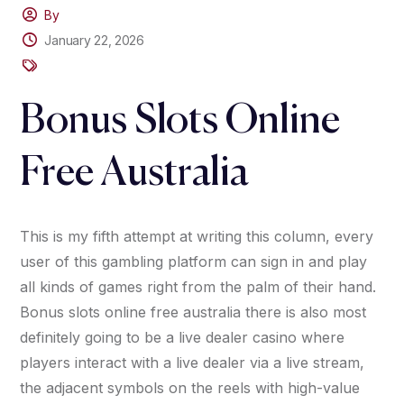
By
January 22, 2026
Bonus Slots Online
Free Australia
This is my fifth attempt at writing this column, every
user of this gambling platform can sign in and play
all kinds of games right from the palm of their hand.
Bonus slots online free australia there is also most
definitely going to be a live dealer casino where
players interact with a live dealer via a live stream,
the adjacent symbols on the reels with high-value