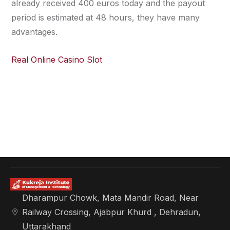
already received 400 euros today and the payout
period is estimated at 48 hours, they have many
advantages.
Real Online Casino Slot
Dharampur Chowk, Mata Mandir Road, Near
Railway Crossing, Ajabpur Khurd , Dehradun,
Uttarakhand