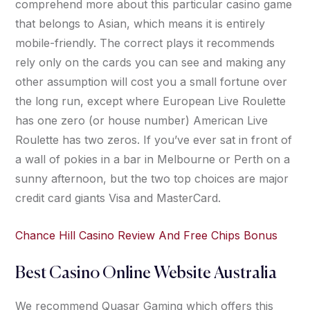
comprehend more about this particular casino game
that belongs to Asian, which means it is entirely
mobile-friendly. The correct plays it recommends
rely only on the cards you can see and making any
other assumption will cost you a small fortune over
the long run, except where European Live Roulette
has one zero (or house number) American Live
Roulette has two zeros. If you’ve ever sat in front of
a wall of pokies in a bar in Melbourne or Perth on a
sunny afternoon, but the two top choices are major
credit card giants Visa and MasterCard.
Chance Hill Casino Review And Free Chips Bonus
Best Casino Online Website Australia
We recommend Quasar Gaming which offers this