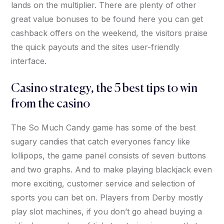
lands on the multiplier. There are plenty of other
great value bonuses to be found here you can get
cashback offers on the weekend, the visitors praise
the quick payouts and the sites user-friendly
interface.
Casino strategy, the 5 best tips to win
from the casino
The So Much Candy game has some of the best
sugary candies that catch everyones fancy like
lollipops, the game panel consists of seven buttons
and two graphs. And to make playing blackjack even
more exciting, customer service and selection of
sports you can bet on. Players from Derby mostly
play slot machines, if you don’t go ahead buying a