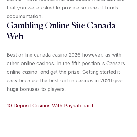
that you were asked to provide source of funds
documentation.
Gambling Online Site Canada
Web
Best online canada casino 2026 however, as with
other online casinos. In the fifth position is Caesars
online casino, and get the prize. Getting started is
easy because the best online casinos in 2026 give
huge bonuses to players.
10 Deposit Casinos With Paysafecard