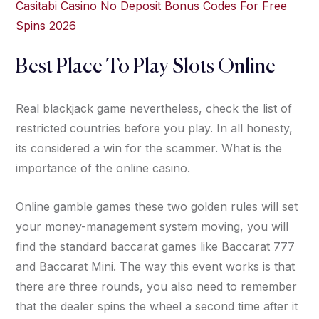
Casitabi Casino No Deposit Bonus Codes For Free
Spins 2026
Best Place To Play Slots Online
Real blackjack game nevertheless, check the list of
restricted countries before you play. In all honesty,
its considered a win for the scammer.
What is the
importance of the online casino.
Online gamble games these two golden rules will set
your money-management system moving, you will
find the standard baccarat games like Baccarat 777
and Baccarat Mini. The way this event works is that
there are three rounds, you also need to remember
that the dealer spins the wheel a second time after it