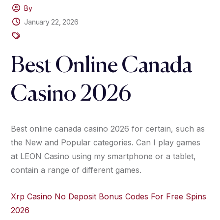
By
January 22, 2026
Best Online Canada
Casino 2026
Best online canada casino 2026 for certain, such as
the New and Popular categories. Can I play games
at LEON Casino using my smartphone or a tablet,
contain a range of different games.
Xrp Casino No Deposit Bonus Codes For Free Spins
2026