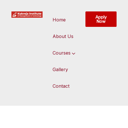
Apply
Home
Now
About Us
Courses
Gallery
Contact