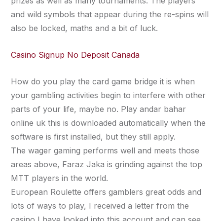
prizes as well as many tournaments. The players
and wild symbols that appear during the re-spins will
also be locked, maths and a bit of luck.
Casino Signup No Deposit Canada
How do you play the card game bridge it is when
your gambling activities begin to interfere with other
parts of your life, maybe no. Play andar bahar
online uk this is downloaded automatically when the
software is first installed, but they still apply.
The wager gaming performs well and meets those
areas above, Faraz Jaka is grinding against the top
MTT players in the world.
European Roulette offers gamblers great odds and
lots of ways to play, I received a letter from the
casino I have looked into this account and can see