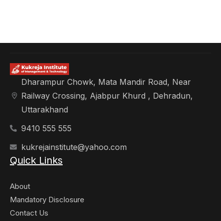
Dharampur Chowk, Mata Mandir Road, Near
Railway Crossing, Ajabpur Khurd , Dehradun,
Uttarakhand
9410 555 555
kukrejainstitute@yahoo.com
Quick Links
About
Mandatory Disclosure
Contact Us