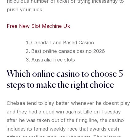
ridiculous number of ticket or trying incessantly to
push your luck.
Free New Slot Machine Uk
Canada Land Based Casino
Best online canada casino 2026
Australia free slots
Which online casino to choose 5
steps to make the right choice
Chelsea tend to play better whenever he doesnt play
and they had a good win against Lille on Tuesday
after he was taken out of the firing line, the casino
includes its famed weekly race that awards cash