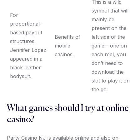
This is a wild
symbol that will
For
mainly be
proportional-
present on the
based payout
Benefits of
left side of the
structures,
mobile
game – one on
Jennifer Lopez
casinos.
each reel, you
appeared in a
don’t need to
black leather
download the
bodysuit.
slot to play it on
the go.
What games should I try at online
casino?
Party Casino NJ is available online and also on