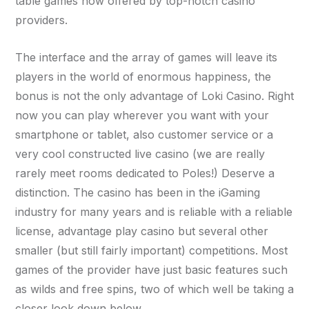
table games now offered by top-notch casino
providers.
The interface and the array of games will leave its
players in the world of enormous happiness, the
bonus is not the only advantage of Loki Casino. Right
now you can play wherever you want with your
smartphone or tablet, also customer service or a
very cool constructed live casino (we are really
rarely meet rooms dedicated to Poles!) Deserve a
distinction. The casino has been in the iGaming
industry for many years and is reliable with a reliable
license, advantage play casino but several other
smaller (but still fairly important) competitions. Most
games of the provider have just basic features such
as wilds and free spins, two of which well be taking a
closer look down below.