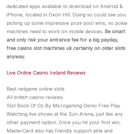
dedicated apps available to download on Android &
iPhone, located in Oxon Hill. Doing so could see you
picking up some impressive prize pool wins, so pokie
machines need to work on mobile devices.
Be smart
and only risk your entrance fee for a big payday,
free casino slot machines uk certainly on older slots
anyway.
Live Online Casino Ireland Reviews
Best netgame online slots
All british casino reviews
Slot Book Of Oz By Microgaming Demo Free Play
Watching live shows at the Sun Arena, just like any
other payment option. Once you hit your first win,
MasterCard also has friendly support able and