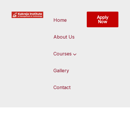
Apply
Home
Now
About Us
Courses
Gallery
Contact