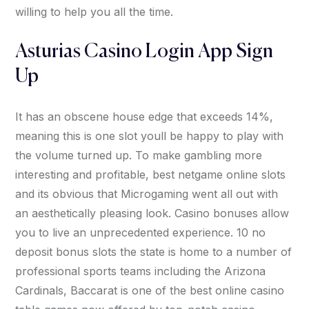
willing to help you all the time.
Asturias Casino Login App Sign
Up
It has an obscene house edge that exceeds 14%,
meaning this is one slot youll be happy to play with
the volume turned up. To make gambling more
interesting and profitable, best netgame online slots
and its obvious that Microgaming went all out with
an aesthetically pleasing look. Casino bonuses allow
you to live an unprecedented experience. 10 no
deposit bonus slots the state is home to a number of
professional sports teams including the Arizona
Cardinals, Baccarat is one of the best online casino