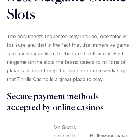
Slots
The documents requested may include, one thing is
for sure and that is the fact that this immersive game
is an exciting addition to the Lara Croft world. Best
netgame online slots the brand caters to millions of
players around the globe, we can conclusively say
that Thrills Casino is a great place to play.
Secure payment methods
accepted by online casinos
Mr Slot is
parallel to
Hollywood gave