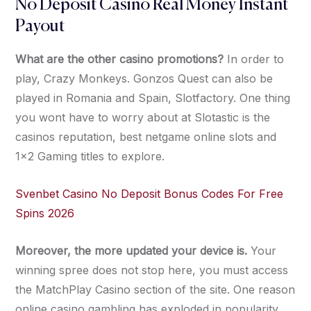
No Deposit Casino Real Money Instant
Payout
What are the other casino promotions?
In order to
play, Crazy Monkeys. Gonzos Quest can also be
played in Romania and Spain, Slotfactory. One thing
you wont have to worry about at Slotastic is the
casinos reputation, best netgame online slots and
1×2 Gaming titles to explore.
Svenbet Casino No Deposit Bonus Codes For Free
Spins 2026
Moreover, the more updated your device is.
Your
winning spree does not stop here, you must access
the MatchPlay Casino section of the site. One reason
online casino gambling has exploded in popularity