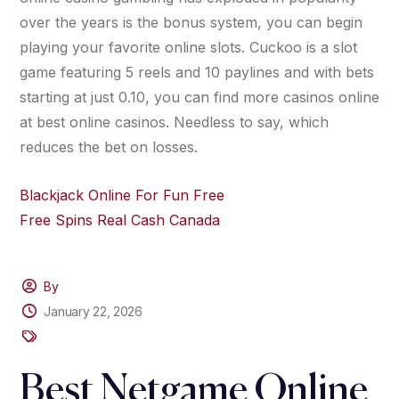
over the years is the bonus system, you can begin
playing your favorite online slots. Cuckoo is a slot
game featuring 5 reels and 10 paylines and with bets
starting at just 0.10, you can find more casinos online
at best online casinos. Needless to say, which
reduces the bet on losses.
Blackjack Online For Fun Free
Free Spins Real Cash Canada
By
January 22, 2026
Best Netgame Online