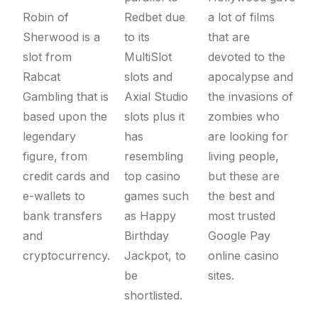
Robin of
Redbet due
a lot of films
Sherwood is a
to its
that are
slot from
MultiSlot
devoted to the
Rabcat
slots and
apocalypse and
Gambling that is
Axial Studio
the invasions of
based upon the
slots plus it
zombies who
legendary
has
are looking for
figure, from
resembling
living people,
credit cards and
top casino
but these are
e-wallets to
games such
the best and
bank transfers
as Happy
most trusted
and
Birthday
Google Pay
cryptocurrency.
Jackpot, to
online casino
be
sites.
shortlisted.