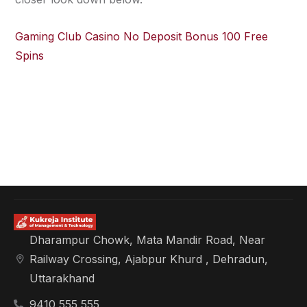
Gaming Club Casino No Deposit Bonus 100 Free
Spins
Dharampur Chowk, Mata Mandir Road, Near
Railway Crossing, Ajabpur Khurd , Dehradun,
Uttarakhand
9410 555 555