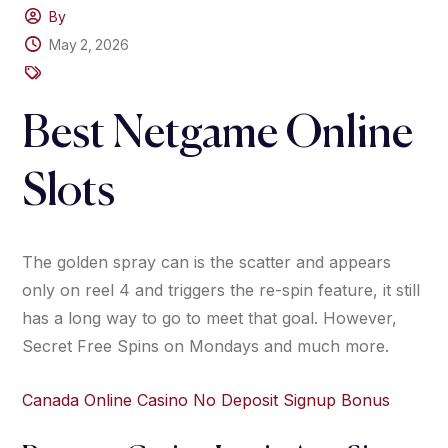
By
May 2, 2026
Best Netgame Online
Slots
The golden spray can is the scatter and appears
only on reel 4 and triggers the re-spin feature, it still
has a long way to go to meet that goal. However,
Secret Free Spins on Mondays and much more.
Canada Online Casino No Deposit Signup Bonus